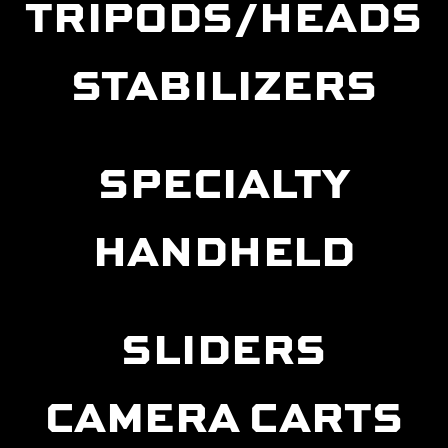
TRIPODS/HEADS
STABILIZERS
SPECIALTY
HANDHELD
SLIDERS
CAMERA CARTS