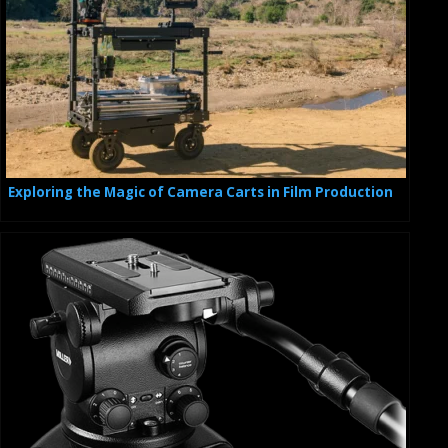
Exploring the Magic of Camera Carts in Film Production