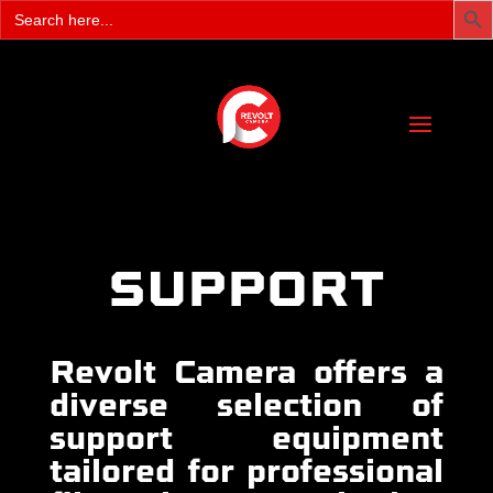
Search
for:
SUPPORT
Revolt Camera offers a
diverse selection of
support equipment
tailored for professional