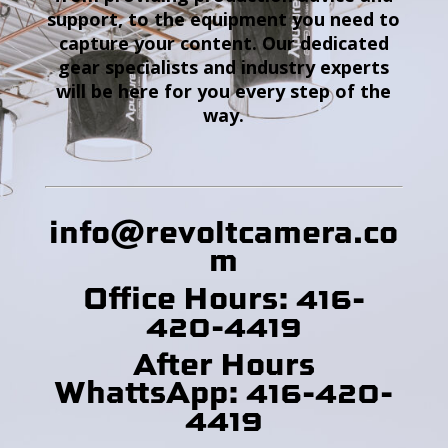
support, to the equipment you need to
capture your content. Our dedicated
gear specialists and industry experts
will be here for you every step of the
way.
info@revoltcamera
.co
m
Office Hours: 416-
420-4419
After Hours
WhattsApp: 416-420-
4419