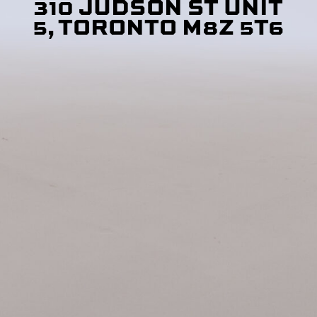
310 JUDSON ST UNIT
5, TORONTO M8Z 5T6