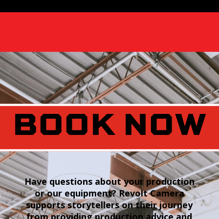
BOOK NOW
Have questions about your production
or our equipment? Revolt Camera
supports storytellers on their journey
from providing production advice and