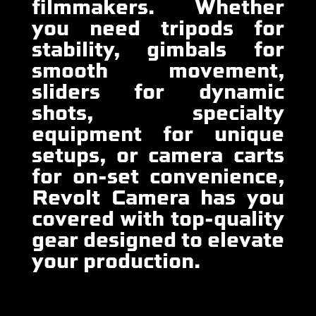
filmmakers. Whether
you need tripods for
stability, gimbals for
smooth movement,
sliders for dynamic
shots, specialty
equipment for unique
setups, or camera carts
for on-set convenience,
Revolt Camera has you
covered with top-quality
gear designed to elevate
your production.