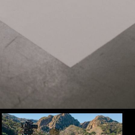
Related Items:
BLOG