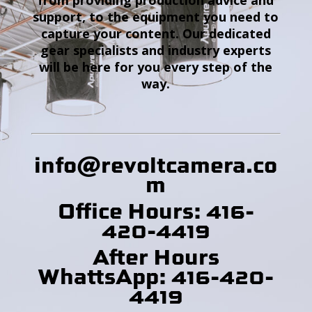
support, to the equipment you need to
capture your content. Our dedicated
gear specialists and industry experts
will be here for you every step of the
way.
info@revoltcamera
.co
m
Office Hours: 416-
420-4419
After Hours
WhattsApp: 416-420-
4419