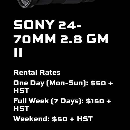
SONY 24-
70MM 2.8 GM
II
Rental Rates
One Day (Mon-Sun): $50 +
HST
Full Week (7 Days): $150 +
HST
Weekend: $50 + HST