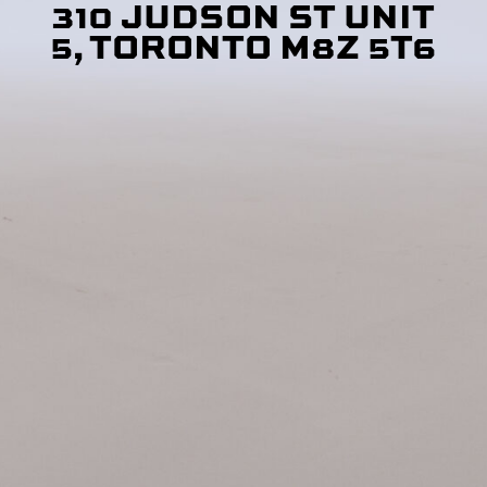
310 JUDSON ST UNIT
5, TORONTO M8Z 5T6