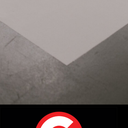
Related Items:
A Zoom and a Prime Walk Into a Bar..: Exploring the New
DZO Arles Primes and Tango Zooms