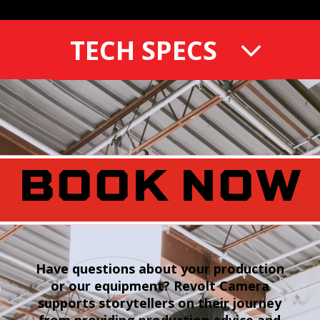
TECH SPECS
BOOK NOW
Have questions about your production
or our equipment? Revolt Camera
supports storytellers on their journey
from providing production advice and