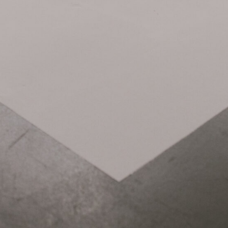
Related Items: