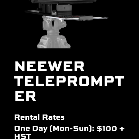
NEEWER
TELEPROMPT
ER
Rental Rates
One Day (Mon-Sun): $100 +
HST