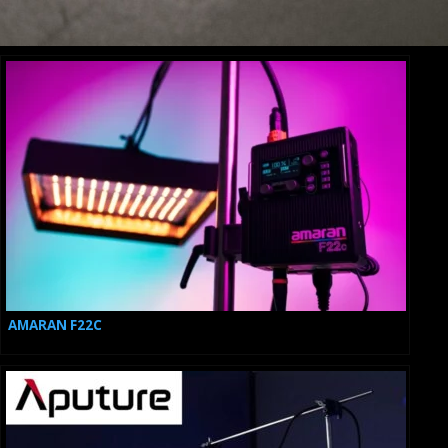
CINEBOT MINI
AMARAN F22C