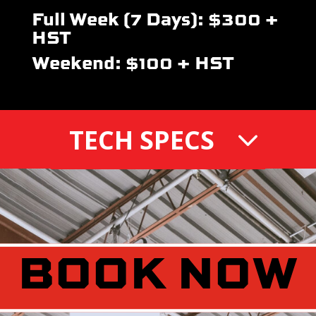
Full Week (7 Days): $300 +
HST
Weekend: $100 + HST
TECH SPECS
BOOK NOW