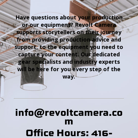
Have questions about your production
or our equipment? Revolt Camera
supports storytellers on their journey
from providing production advice and
support, to the equipment you need to
capture your content. Our dedicated
gear specialists and industry experts
will be here for you every step of the
way.
info@revoltcamera
.co
m
Office Hours: 416-