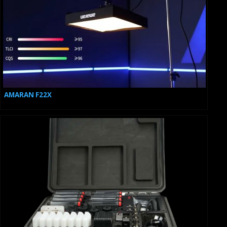
AMARAN F22X