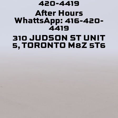
420-4419
After Hours
WhattsApp: 416-420-
4419
310 JUDSON ST UNIT
5, TORONTO M8Z 5T6