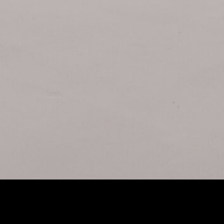
RI ENSO PRIMES
Extrac
Lens