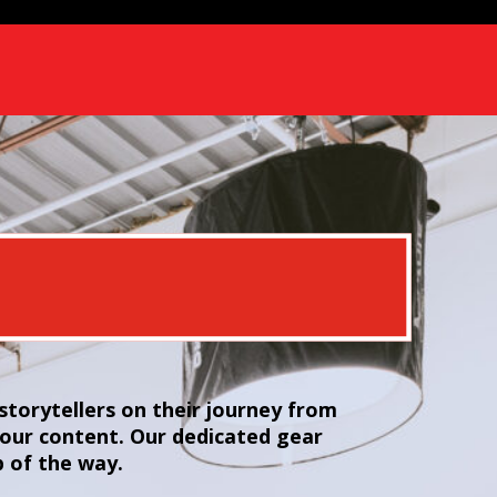
torytellers on their journey from
your content. Our dedicated gear
p of the way.