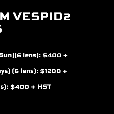
M VESPID2
S
Sun)(6 lens): $400 +
ys) (6 lens): $1200 +
ns): $400 + HST