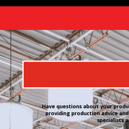
Have questions about your produc
providing production advice and
specialists 