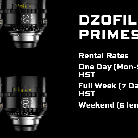
DZOFIL
PRIME
Rental Rates
One Day (Mon-
HST
Full Week (7 Da
HST
Weekend (6 le