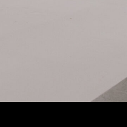
t Imagination: The DZOFilm X-Tract Zoom Probe