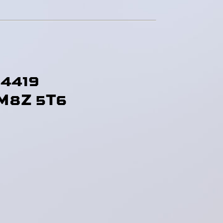
-4419
M8Z 5T6