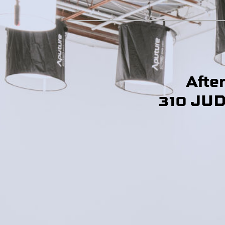
Afte
310 JU