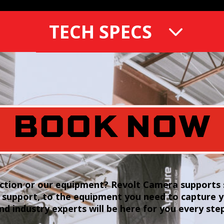
TECH SPECS
BOOK NOW
tion or our equipment? Revolt Camera supports s
 support, to the equipment you need to capture 
and industry experts will be here for you every ste