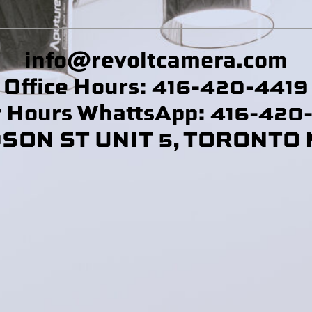
info@revoltcamera
.com
Office Hours: 416-420-4419
r Hours WhattsApp: 416-420
DSON ST UNIT 5, TORONTO 