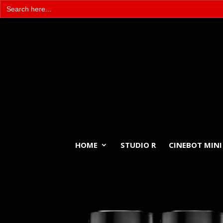
Search
for:
HOME
STUDIO R
CINEBOT MINI