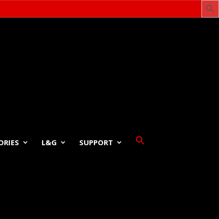
ORIES
L&G
SUPPORT