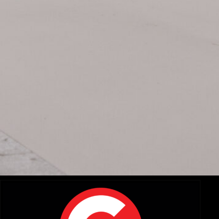
Related Items:
A Zoom and a Prime Walk Into a Bar..: Exploring the New
AR
DZO Arles Primes and Tango Zooms