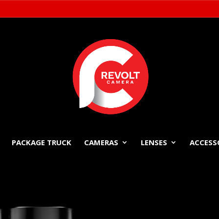
PACKAGE TRUCK
CAMERAS
LENSES
ACCESS