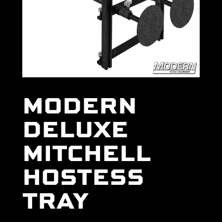
MODERN
DELUXE
MITCHELL
HOSTESS
TRAY