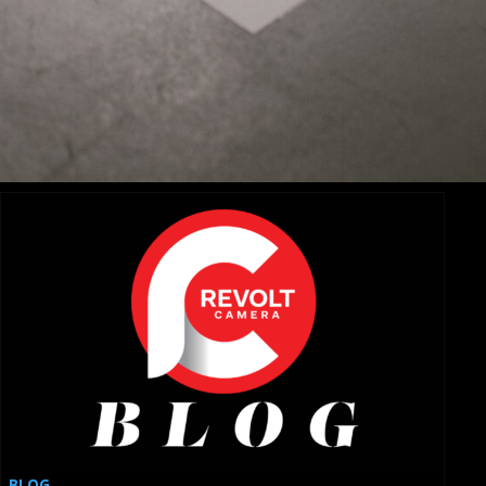
Revolutionizing Cinematography with Specialty Car
Mounts
BLOG