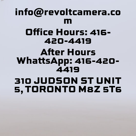
info@revoltcamera
.co
m
Office Hours: 416-
420-4419
After Hours
WhattsApp: 416-420-
4419
310 JUDSON ST UNIT
5, TORONTO M8Z 5T6