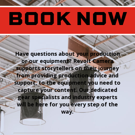
BOOK NOW
Have questions about your production
or our equipment? Revolt Camera
supports storytellers on their journey
from providing production advice and
support, to the equipment you need to
capture your content. Our dedicated
gear specialists and industry experts
will be here for you every step of the
way.