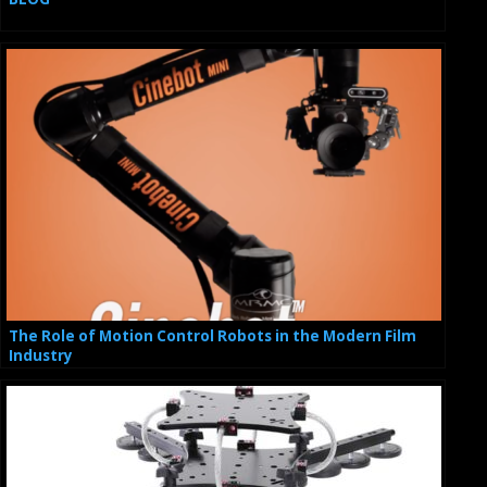
The Role of Motion Control Robots in the Modern Film
Industry