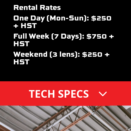
Rental Rates
One Day (Mon-Sun): $250
+ HST
Full Week (7 Days): $750 +
HST
Weekend (3 lens): $250 +
HST
TECH SPECS