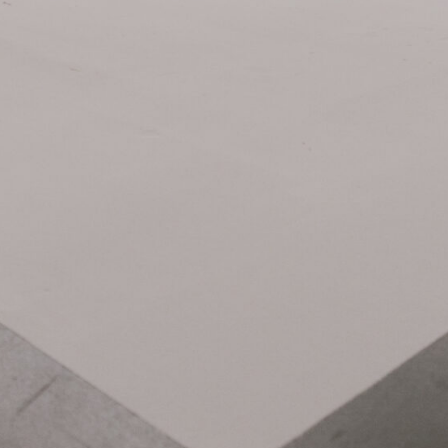
Related Items: