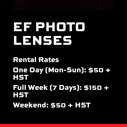
EF PHOTO
LENSES
Rental Rates
One Day (Mon-Sun): $50 +
HST
Full Week (7 Days): $150 +
HST
Weekend: $50 + HST