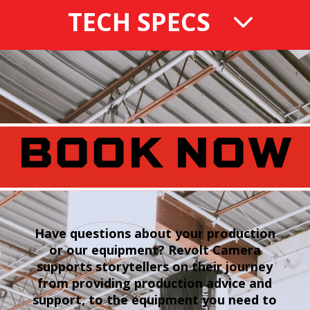
TECH SPECS
BOOK NOW
Have questions about your production
or our equipment? Revolt Camera
supports storytellers on their journey
from providing production advice and
support, to the equipment you need to