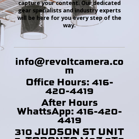
capture your content. Our dedicated
gear specialists and industry experts
will be here for you every step of the
way.
info@revoltcamera
.co
m
Office Hours: 416-
420-4419
After Hours
WhattsApp: 416-420-
4419
310 JUDSON ST UNIT