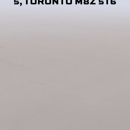
5, TORONTO M8Z 5T6