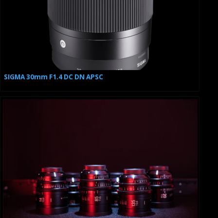
SIGMA 30mm F1.4 DC DN APSC