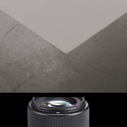
Related Items:
SIGMA 18-35MM F1.8 DC HSM