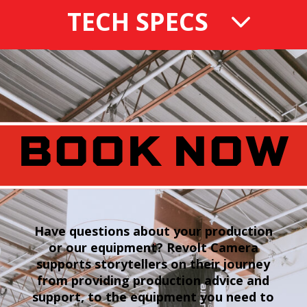
TECH SPECS
BOOK NOW
Have questions about your production
or our equipment? Revolt Camera
supports storytellers on their journey
from providing production advice and
support, to the equipment you need to