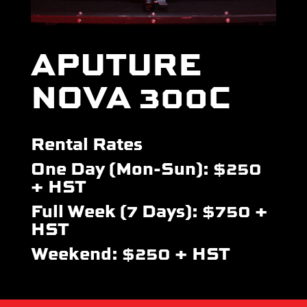
APUTURE
NOVA 300C
Rental Rates
One Day (Mon-Sun): $250
+ HST
Full Week (7 Days): $750 +
HST
Weekend: $250 + HST