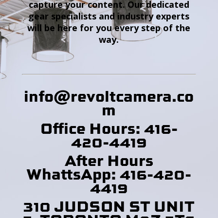
capture your content. Our dedicated
gear specialists and industry experts
will be here for you every step of the
way.
info@revoltcamera
.co
m
Office Hours: 416-
420-4419
After Hours
WhattsApp: 416-420-
4419
310 JUDSON ST UNIT