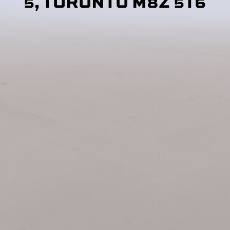
5, TORONTO M8Z 5T6