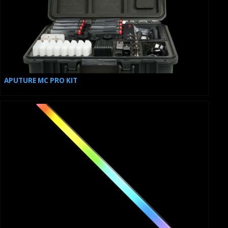
APUTURE MC PRO KIT