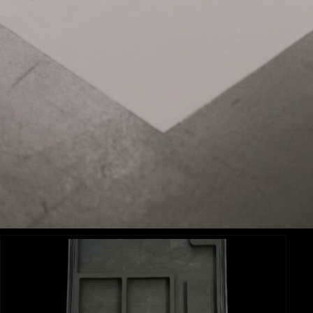
Related Items:
APUTURE NOVA 600C