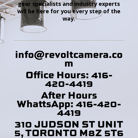
gear specialists and industry experts
will be here for you every step of the
way.
info@revoltcamera
.co
m
Office Hours: 416-
420-4419
After Hours
WhattsApp: 416-420-
4419
310 JUDSON ST UNIT
5, TORONTO M8Z 5T6