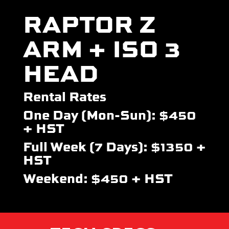
RAPTOR Z
ARM + ISO 3
HEAD
Rental Rates
One Day (Mon-Sun): $450
+ HST
Full Week (7 Days): $1350 +
HST
Weekend: $450 + HST