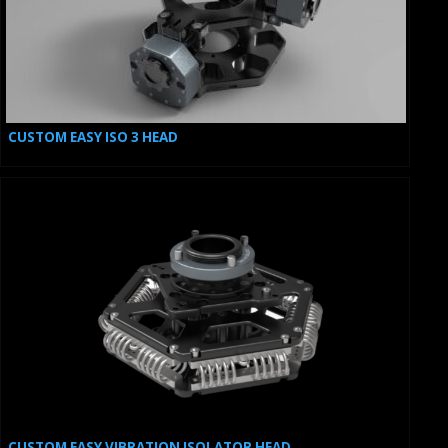
CUSTOM EASY ISO 3 HEAD
CUSTOM EASY VIBRATION ISOLATOR HEAD