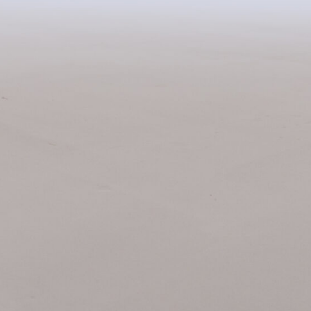
Related Items: