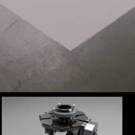
MOVI PRO