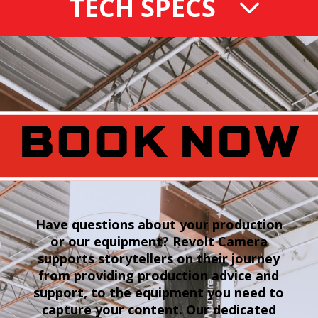
TECH SPECS
BOOK NOW
Have questions about your production
or our equipment? Revolt Camera
supports storytellers on their journey
from providing production advice and
support, to the equipment you need to
capture your content. Our dedicated