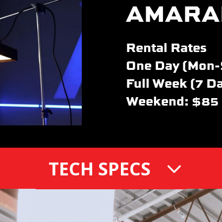
AMARA
Rental Rates
One Day (Mon-
Full Week (7 D
Weekend: $85
TECH SPECS