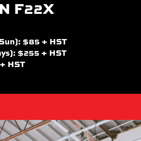
N F22X
Sun): $85 + HST
ays): $255 + HST
 + HST