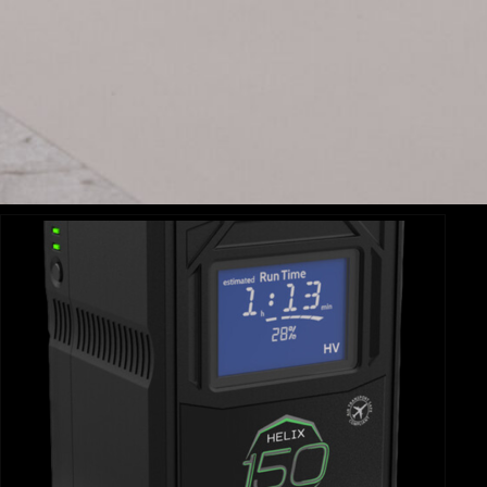
AMARAN 60X
AM