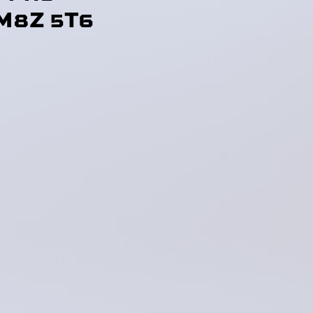
M8Z 5T6