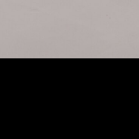
ARAN 200X
ALEXA 