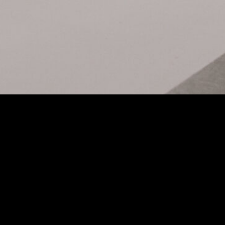
MINI LF