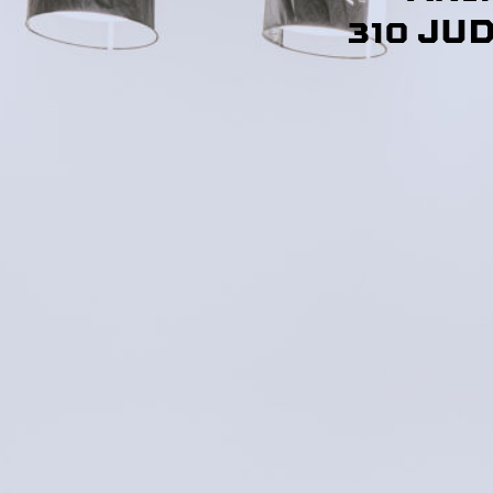
310 JU