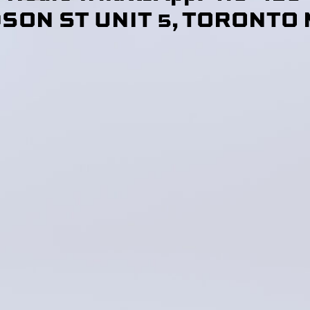
DSON ST UNIT 5, TORONTO 