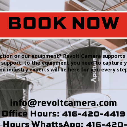
BOOK NOW
tion or our equipment? Revolt Camera supports s
 support, to the equipment you need to capture 
and industry experts will be here for you every ste
info@revoltcamera
.com
Office Hours: 416-420-4419
r Hours WhattsApp: 416-420