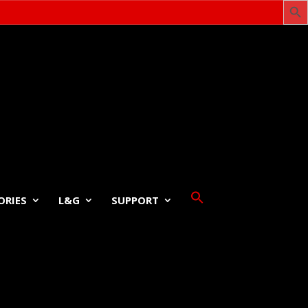
ORIES
L&G
SUPPORT