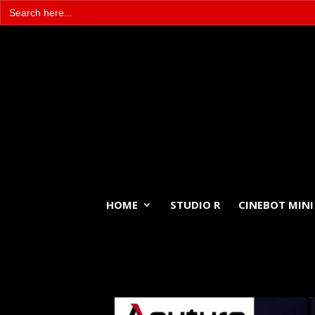
Search
for:
HOME
STUDIO R
CINEBOT MINI