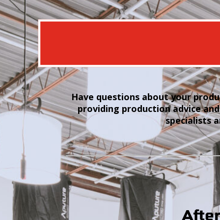
Have questions about your produc
providing production advice and
specialists 
Afte