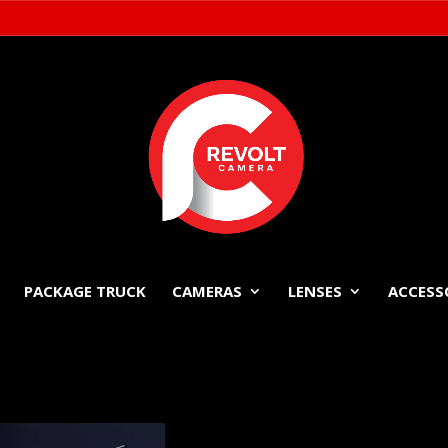
PACKAGE TRUCK
CAMERAS
LENSES
ACCESS