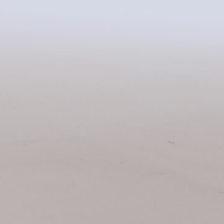
Related Items: