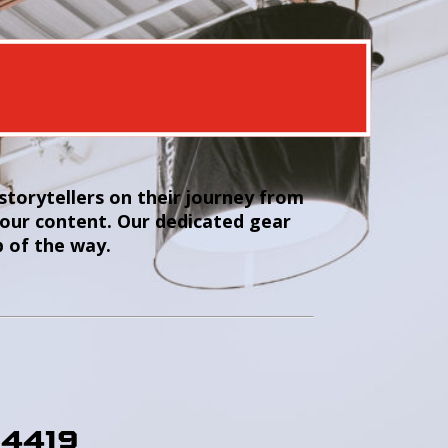
torytellers on their journey from
your content. Our dedicated gear
p of the way.
-4419