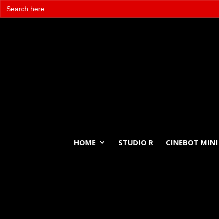
Search
for:
HOME
STUDIO R
CINEBOT MINI