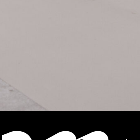
Related Items:
Sony FX3 vs. Canon C70: Which Compact Cinema Camera
AP
is Right for Your Production?