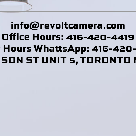
info@revoltcamera
.com
Office Hours: 416-420-4419
r Hours WhattsApp: 416-420
DSON ST UNIT 5, TORONTO 