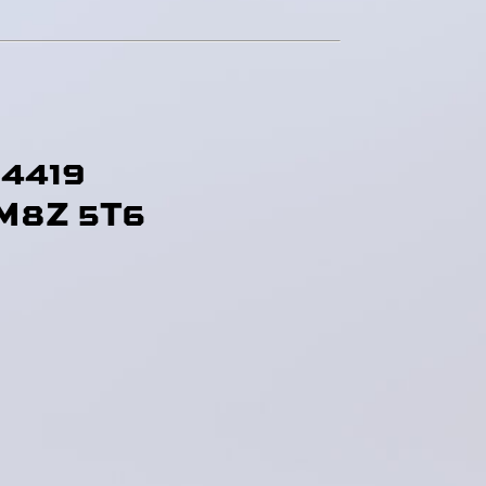
-4419
M8Z 5T6