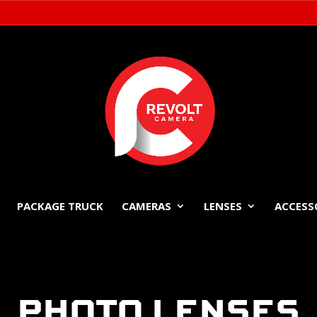
PACKAGE TRUCK
CAMERAS
LENSES
ACCESS
PHOTO LENSES