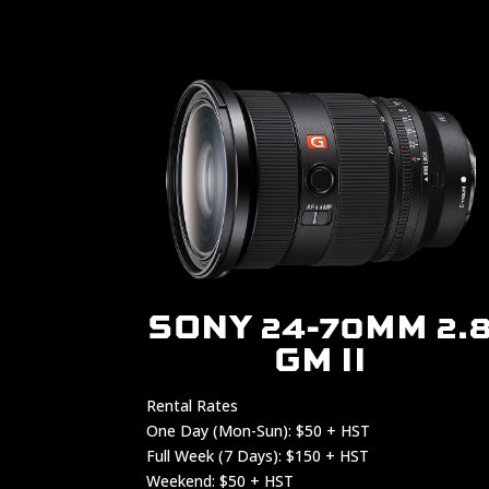
SONY 24-70MM 2.
GM II
Rental Rates
One Day (Mon-Sun): $50 + HST
Full Week (7 Days): $150 + HST
Weekend: $50 + HST