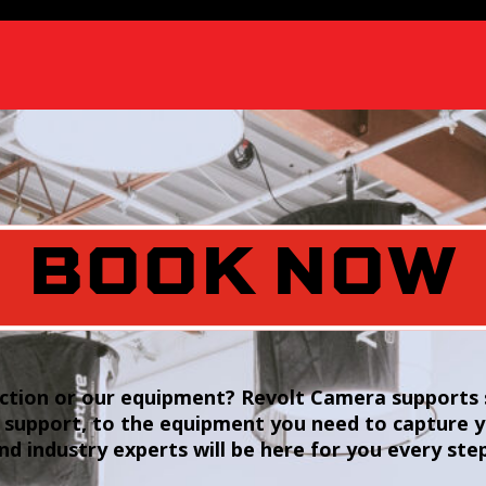
BOOK NOW
tion or our equipment? Revolt Camera supports s
 support, to the equipment you need to capture 
and industry experts will be here for you every ste