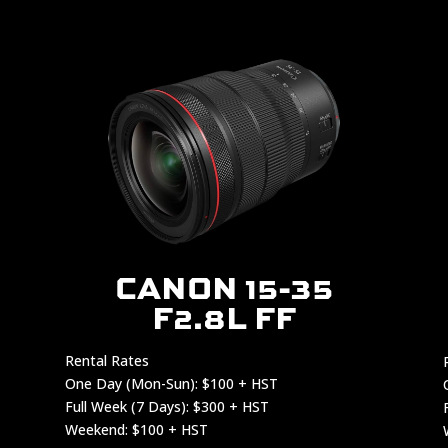
CANON 15-35
F2.8L FF
Rental Rates
One Day (Mon-Sun): $100 + HST
Full Week (7 Days): $300 + HST
Weekend: $100 + HST