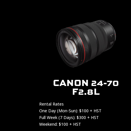
CANON 24-70
F2.8L
Rental Rates
One Day (Mon-Sun): $100 + HST
Full Week (7 Days): $300 + HST
Weekend: $100 + HST