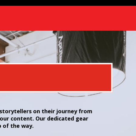
torytellers on their journey from
your content. Our dedicated gear
p of the way.