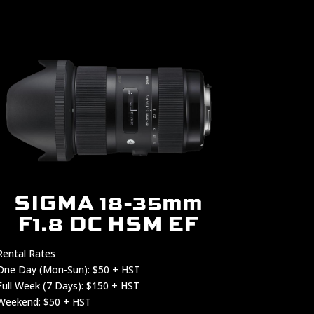
SIGMA 18-35mm
F1.8 DC HSM EF
Rental Rates
One Day (Mon-Sun): $50 + HST
Full Week (7 Days): $150 + HST
Weekend: $50 + HST