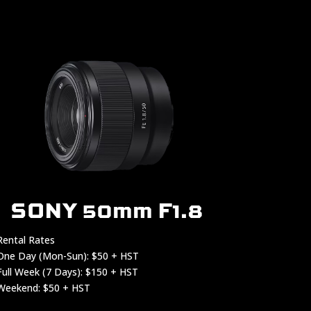
SONY 50mm F1.8
Rental Rates
One Day (Mon-Sun): $50 + HST
Full Week (7 Days): $150 + HST
Weekend: $50 + HST