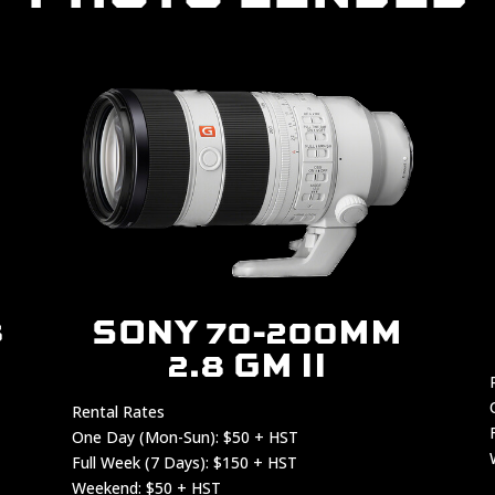
8
SONY 70-200MM
2.8 GM II
Rental Rates
One Day (Mon-Sun): $50 + HST
Full Week (7 Days): $150 + HST
Weekend: $50 + HST