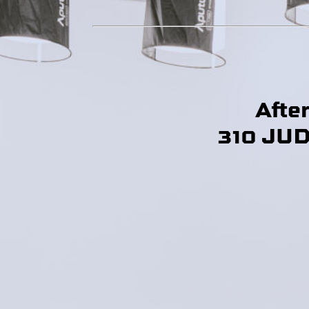
Afte
310 JU