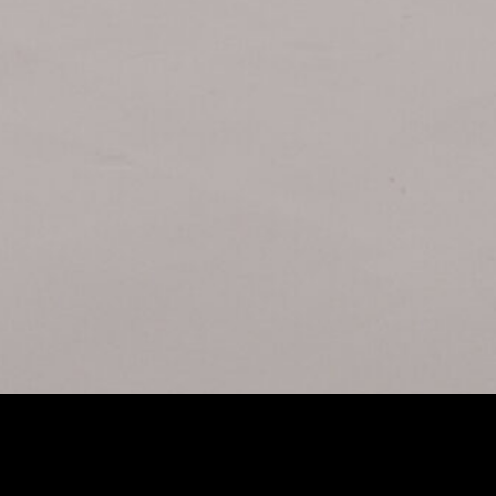
UTURE
FULL-F