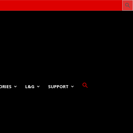
ORIES
L&G
SUPPORT