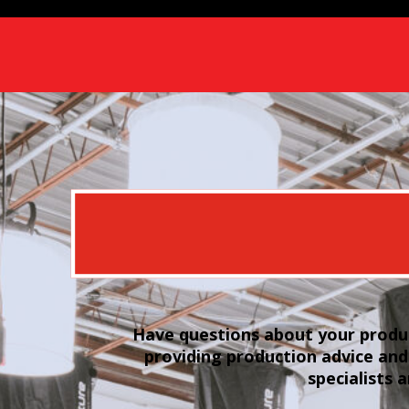
Have questions about your produc
providing production advice and
specialists 