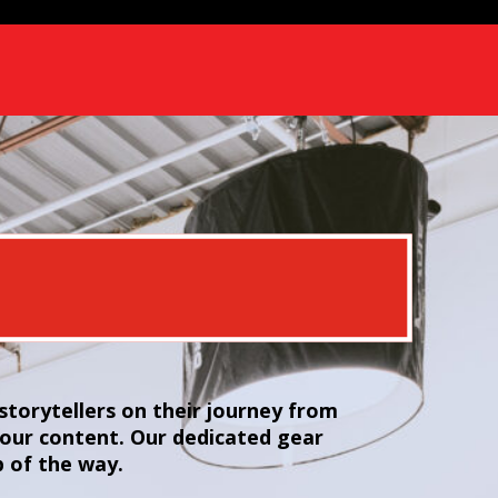
torytellers on their journey from
your content. Our dedicated gear
p of the way.