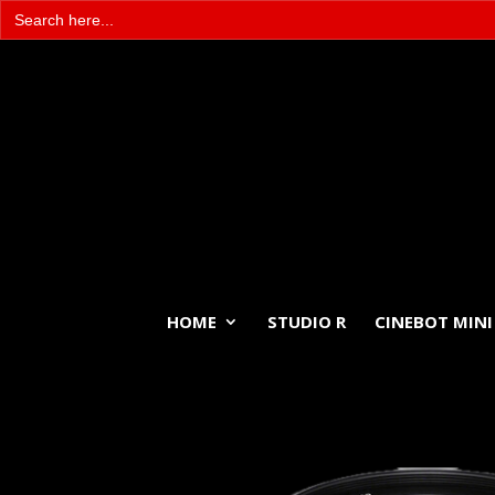
Search
for:
HOME
STUDIO R
CINEBOT MINI