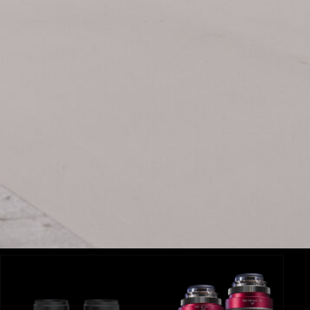
Related Items:
BLOG
Ex
Le