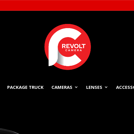
PACKAGE TRUCK
CAMERAS
LENSES
ACCESS