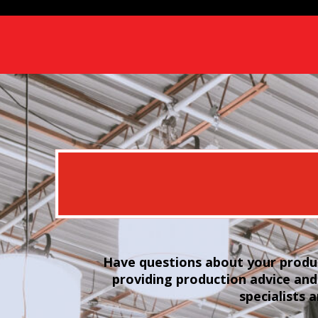
Have questions about your produc
providing production advice and
specialists 