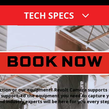
TECH SPECS
BOOK NOW
tion or our equipment? Revolt Camera supports s
 support, to the equipment you need to capture 
and industry experts will be here for you every ste