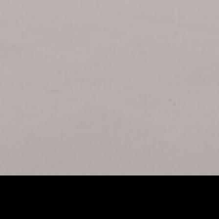
tract Imagination: The DZOFilm X-Tract Zoom Probe
SUPER 
ns