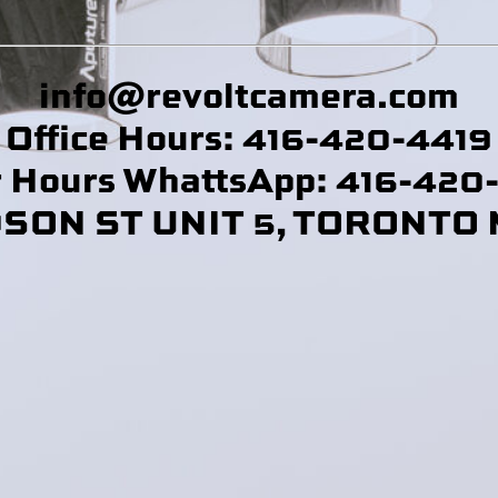
info@revoltcamera
.com
Office Hours: 416-420-4419
r Hours WhattsApp: 416-420
DSON ST UNIT 5, TORONTO 