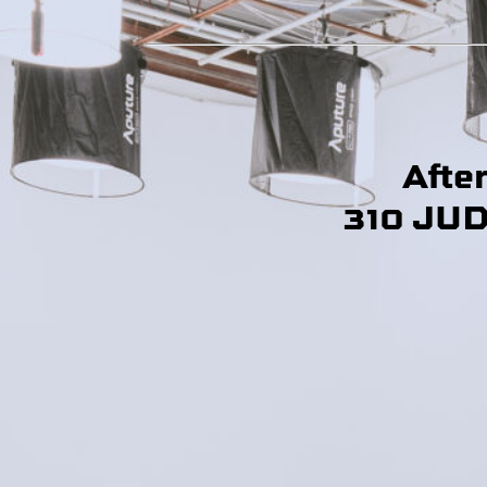
Afte
310 JU