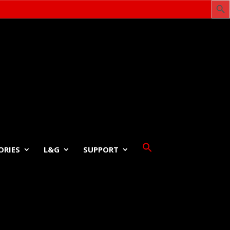
ORIES
L&G
SUPPORT