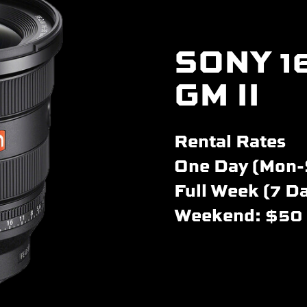
SONY 1
GM II
Rental Rates
One Day (Mon-
Full Week (7 D
Weekend: $50