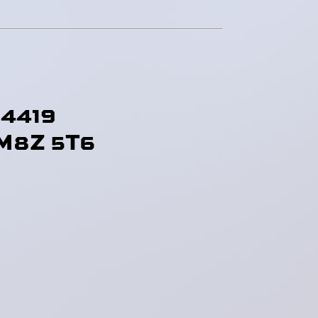
-4419
M8Z 5T6