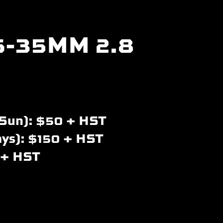
6-35MM 2.8
Sun): $50 + HST
ays): $150 + HST
 + HST