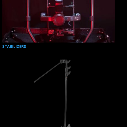
STABILIZERS