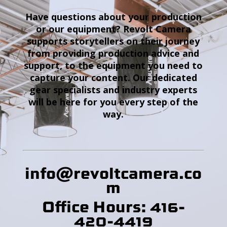
Have questions about your production
or our equipment? Revolt Camera
supports storytellers on their journey
from providing production advice and
support, to the equipment you need to
capture your content. Our dedicated
gear specialists and industry experts
will be here for you every step of the
way.
info@revoltcamera
.co
m
Office Hours: 416-
420-4419