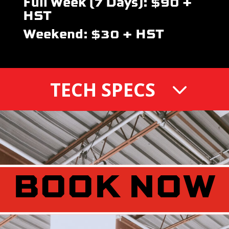
Full Week (7 Days): $90 +
HST
Weekend: $30 + HST
TECH SPECS
BOOK NOW