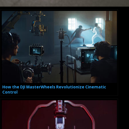
How the DJI MasterWheels Revolutionize Cinematic
Control