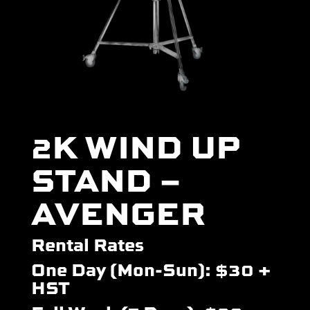
2K WIND UP
STAND –
AVENGER
Rental Rates
One Day (Mon-Sun): $30 +
HST