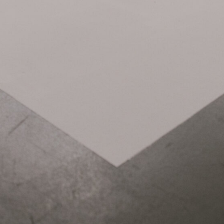
Related Items:
STANDS