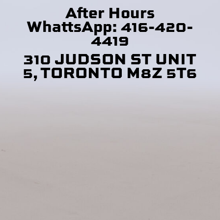
After Hours
WhattsApp: 416-420-
4419
310 JUDSON ST UNIT
5, TORONTO M8Z 5T6