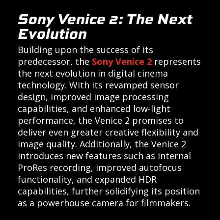
Sony Venice 2: The Next
Evolution
Building upon the success of its
predecessor, the
Sony Venice 2
represents
the next evolution in digital cinema
technology. With its revamped sensor
design, improved image processing
capabilities, and enhanced low-light
performance, the Venice 2 promises to
deliver even greater creative flexibility and
image quality. Additionally, the Venice 2
introduces new features such as internal
ProRes recording, improved autofocus
functionality, and expanded HDR
capabilities, further solidifying its position
as a powerhouse camera for filmmakers.