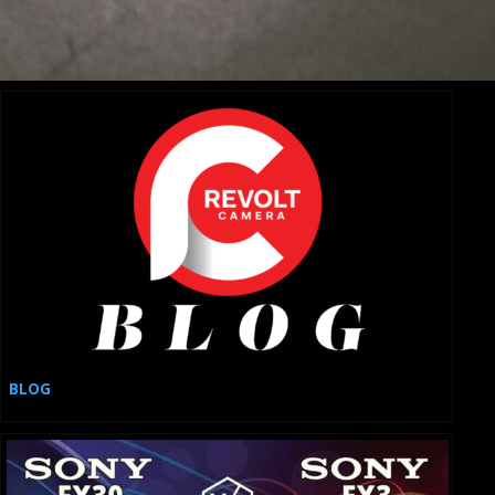
Elevate Your Production with These 10 Must-Have
Cinema Cameras
BLOG