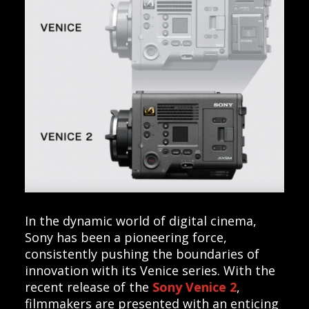
In the dynamic world of digital cinema,
Sony has been a pioneering force,
consistently pushing the boundaries of
innovation with its Venice series. With the
recent release of the
Sony Venice 2
,
filmmakers are presented with an enticing