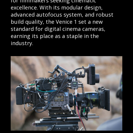
for filmmakers seeking cinematic
excellence. With its modular design,
advanced autofocus system, and robust
build quality, the Venice 1 set a new
standard for digital cinema cameras,
earning its place as a staple in the
industry.