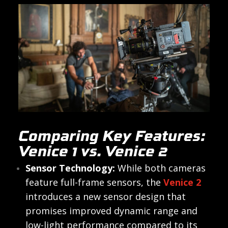
Comparing Key Features:
Venice 1 vs. Venice 2
Sensor Technology:
While both cameras
feature full-frame sensors, the
Venice 2
introduces a new sensor design that
promises improved dynamic range and
low-light performance compared to its