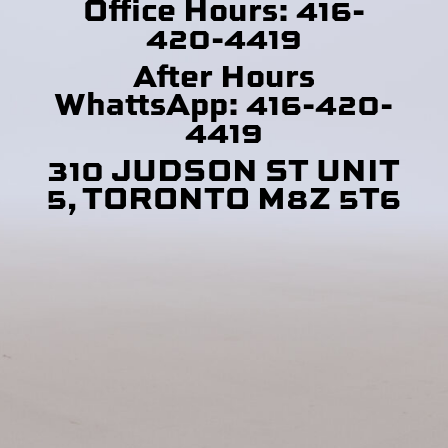
Office Hours: 416-
420-4419
After Hours
WhattsApp: 416-420-
4419
310 JUDSON ST UNIT
5, TORONTO M8Z 5T6