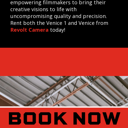
empowering filmmakers to bring their
creative visions to life with
uncompromising quality and precision.
Rent both the Venice 1 and Venice from
Revolt Camera
today!
BOOK NOW