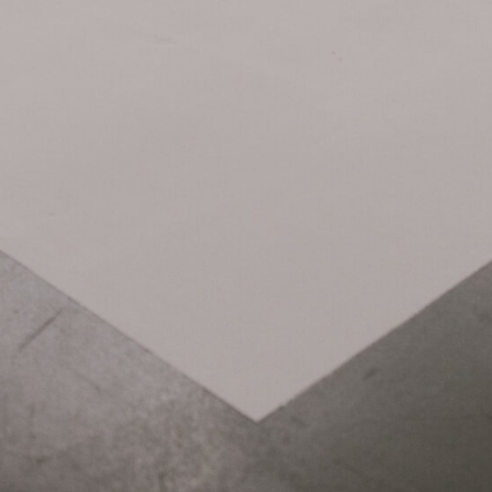
Related Items: