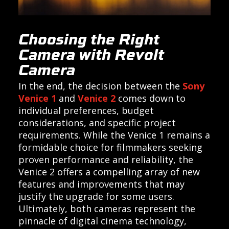
Choosing the Right
Camera with Revolt
Camera
In the end, the decision between the
Sony
Venice 1
and
Venice 2
comes down to
individual preferences, budget
considerations, and specific project
requirements. While the Venice 1 remains a
formidable choice for filmmakers seeking
proven performance and reliability, the
Venice 2 offers a compelling array of new
features and improvements that may
justify the upgrade for some users.
Ultimately, both cameras represent the
pinnacle of digital cinema technology,