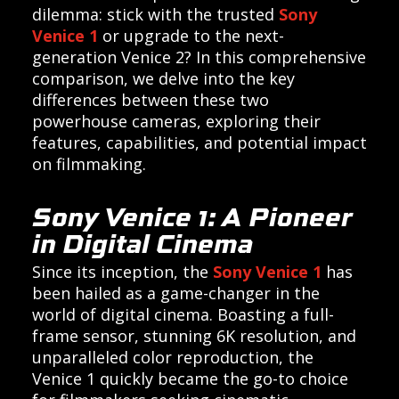
dilemma: stick with the trusted
Sony
Venice 1
or upgrade to the next-
generation Venice 2? In this comprehensive
comparison, we delve into the key
differences between these two
powerhouse cameras, exploring their
features, capabilities, and potential impact
on filmmaking.
Sony Venice 1: A Pioneer
in Digital Cinema
Since its inception, the
Sony Venice 1
has
been hailed as a game-changer in the
world of digital cinema. Boasting a full-
frame sensor, stunning 6K resolution, and
unparalleled color reproduction, the
Venice 1 quickly became the go-to choice