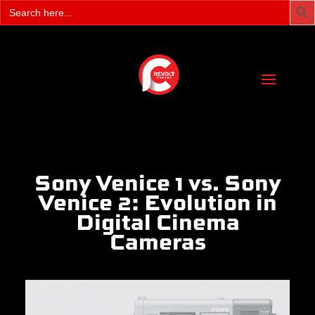
Search
for:
Sony Venice 1 vs. Sony
Venice 2: Evolution in
Digital Cinema
Cameras