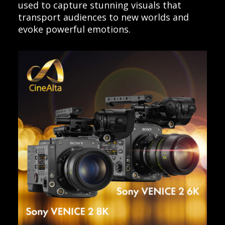
used to capture stunning visuals that
transport audiences to new worlds and
evoke powerful emotions.