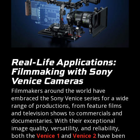
Real-Life Applications:
Filmmaking with Sony
Venice Cameras
Filmmakers around the world have
embraced the Sony Venice series for a wide
range of productions, from feature films
and television shows to commercials and
documentaries. With their exceptional
image quality, versatility, and reliability,
both the
Venice 1
and
Venice 2
have been