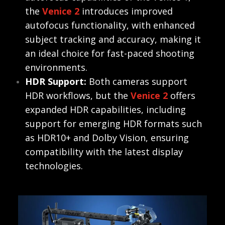
the
Venice 2
introduces improved
autofocus functionality, with enhanced
subject tracking and accuracy, making it
an ideal choice for fast-paced shooting
environments.
HDR Support:
Both cameras support
HDR workflows, but the
Venice 2
offers
expanded HDR capabilities, including
support for emerging HDR formats such
as HDR10+ and Dolby Vision, ensuring
compatibility with the latest display
technologies.