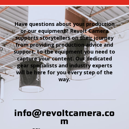
Have questions about your production
or our equipment? Revolt Camera
supports storytellers on their journey
from providing production advice and
support, to the equipment you need to
capture your content. Our dedicated
gear specialists and industry experts
will be here for you every step of the
way.
info@revoltcamera
.co
m