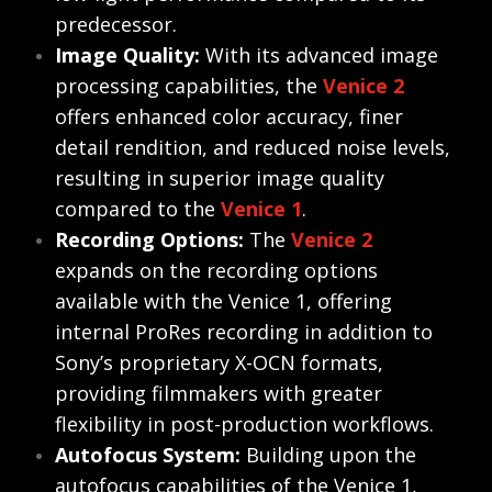
predecessor.
Image Quality:
With its advanced image
processing capabilities, the
Venice 2
offers enhanced color accuracy, finer
detail rendition, and reduced noise levels,
resulting in superior image quality
compared to the
Venice 1
.
Recording Options:
The
Venice 2
expands on the recording options
available with the Venice 1, offering
internal ProRes recording in addition to
Sony’s proprietary X-OCN formats,
providing filmmakers with greater
flexibility in post-production workflows.
Autofocus System:
Building upon the
autofocus capabilities of the Venice 1,