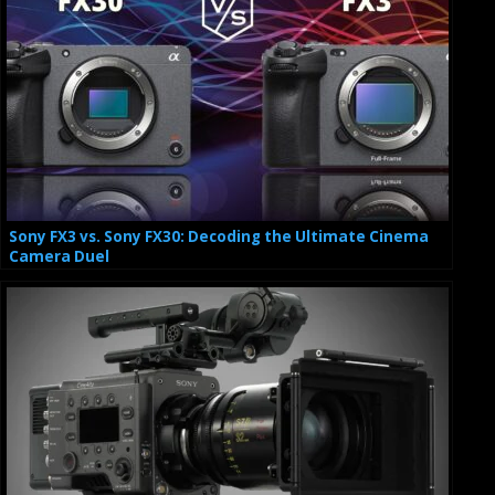
Sony FX3 vs. Sony FX30: Decoding the Ultimate Cinema
Camera Duel