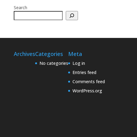
Search
Archives
Categories
Meta
No categories
Log in
Entries feed
Comments feed
WordPress.org